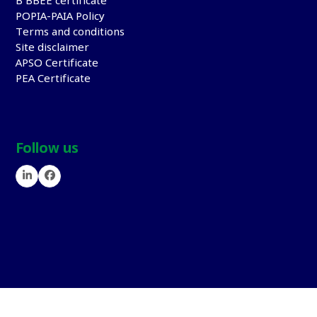
B BBEE certificate
POPIA-PAIA Policy
Terms and conditions
Site disclaimer
APSO Certificate
PEA Certificate
Follow us
LinkedIn
Facebook