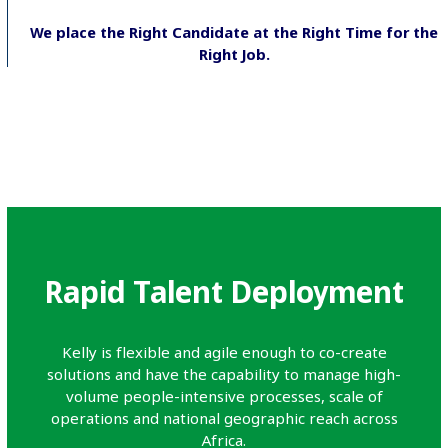
We place the Right Candidate at the Right Time for the
Right Job.
Rapid Talent Deployment
Kelly is flexible and agile enough to co-create
solutions and have the capability to manage high-
volume people-intensive processes, scale of
operations and national geographic reach across
Africa.