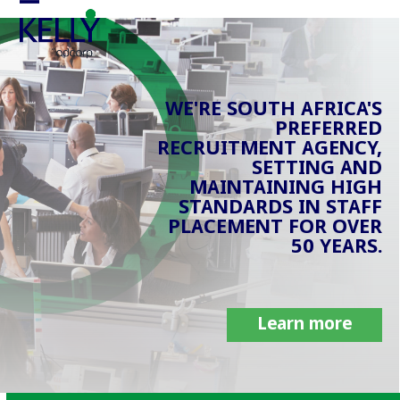
Skip
Open
Close
to
mobile
mobile
content
menu
menu
WE'RE SOUTH AFRICA'S
PREFERRED
RECRUITMENT AGENCY,
SETTING AND
MAINTAINING HIGH
STANDARDS IN STAFF
PLACEMENT FOR OVER
50 YEARS.
Learn more