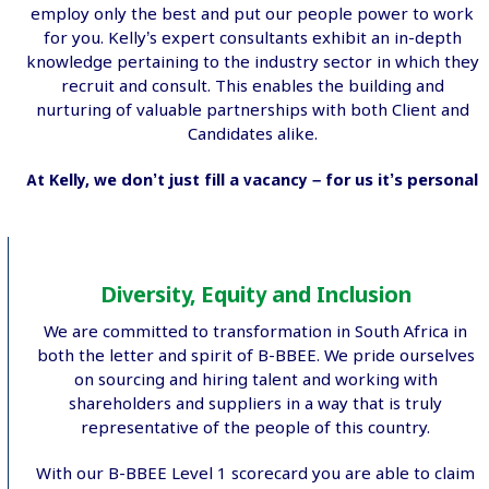
employ only the best and put our people power to work
for you. Kelly’s expert consultants exhibit an in-depth
knowledge pertaining to the industry sector in which they
recruit and consult. This enables the building and
nurturing of valuable partnerships with both Client and
Candidates alike.
At Kelly, we don’t just fill a vacancy – for us it’s personal
Diversity, Equity and Inclusion
We are committed to transformation in South Africa in
both the letter and spirit of B-BBEE. We pride ourselves
on sourcing and hiring talent and working with
shareholders and suppliers in a way that is truly
representative of the people of this country.
With our B-BBEE Level 1 scorecard you are able to claim