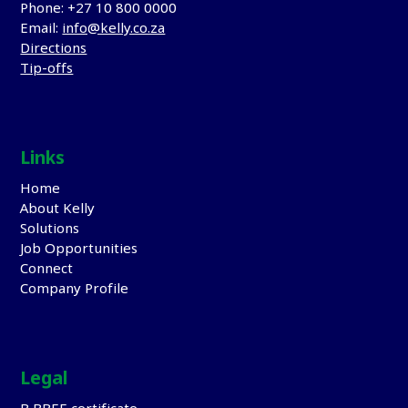
Phone: +27 10 800 0000
Email:
info@kelly.co.za
Directions
Tip-offs
Links
Home
About Kelly
Solutions
Job Opportunities
Connect
Company Profile
Legal