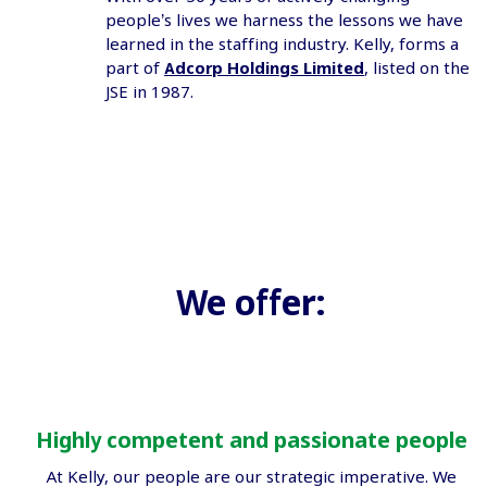
people’s lives we harness the lessons we have
learned in the staffing industry. Kelly, forms a
part of
Adcorp Holdings Limited
, listed on the
JSE in 1987.
We offer:
Highly competent and passionate people
At Kelly, our people are our strategic imperative. We