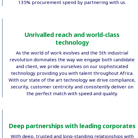
135% procurement spend by partnering with us.
Unrivalled reach and world-class
technology
As the world of work evolves and the 5th industrial
revolution dominates the way we engage both candidate
and client, we pride ourselves on our sophisticated
technology providing you with talent throughout Africa.
With our state of the art technology we drive compliance,
security, customer centricity and consistently deliver on
the perfect match with speed and quality.
Deep partnerships with leading corporates
With deep, trusted and long-standing relationships with