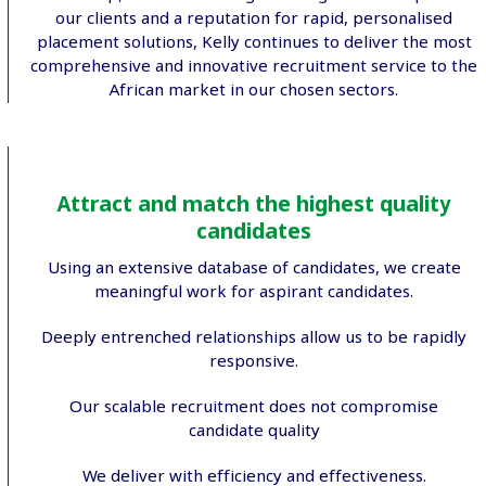
our clients and a reputation for rapid, personalised
placement solutions, Kelly continues to deliver the most
comprehensive and innovative recruitment service to the
African market in our chosen sectors.
Attract and match the highest quality
candidates
Using an extensive database of candidates, we create
meaningful work for aspirant candidates.
Deeply entrenched relationships allow us to be rapidly
responsive.
Our scalable recruitment does not compromise
candidate quality
We deliver with efficiency and effectiveness.