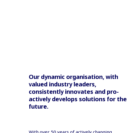
Our dynamic organisation, with
valued industry leaders,
consistently innovates and pro-
actively develops solutions for the
future.
With over 50 years of actively changing