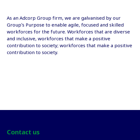
As an
Adcorp Group
firm, we are galvanised by our
Group’s Purpose to enable agile, focused and skilled
workforces for the future. Workforces that are diverse
and inclusive, workforces that make a positive
contribution to society; workforces that make a positive
contribution to society.
Contact us