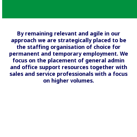
By remaining relevant and agile in our
approach we are strategically placed to be
the staffing organisation of choice for
permanent and temporary employment. We
focus on the placement of general admin
and office support resources together with
sales and service professionals with a focus
on higher volumes.
Financial Markets