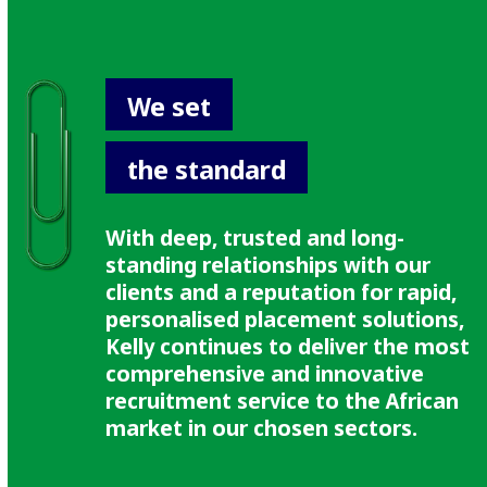
We set
the standard
With deep, trusted and long-
standing relationships with our
clients and a reputation for rapid,
personalised placement solutions,
Kelly continues to deliver the most
comprehensive and innovative
recruitment service to the African
market in our chosen sectors.