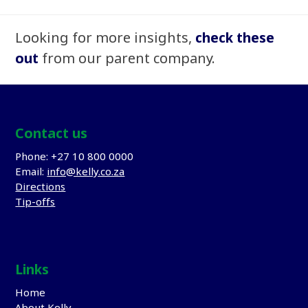
Looking for more insights,
check these
out
from our parent company.
Contact us
Phone: +27 10 800 0000
Email:
info@kelly.co.za
Directions
Tip-offs
Links
Home