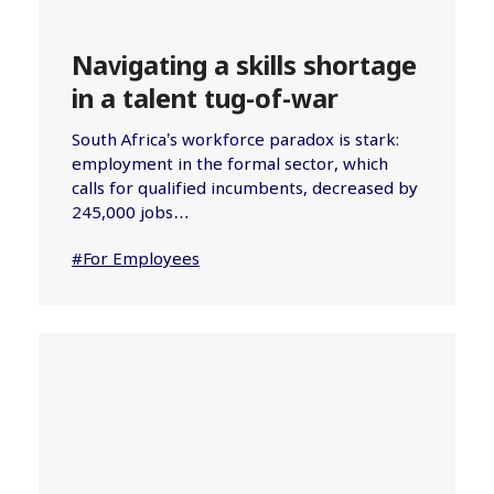
Navigating a skills shortage
in a talent tug-of-war
South Africa’s workforce paradox is stark:
employment in the formal sector, which
calls for qualified incumbents, decreased by
245,000 jobs…
#For Employees