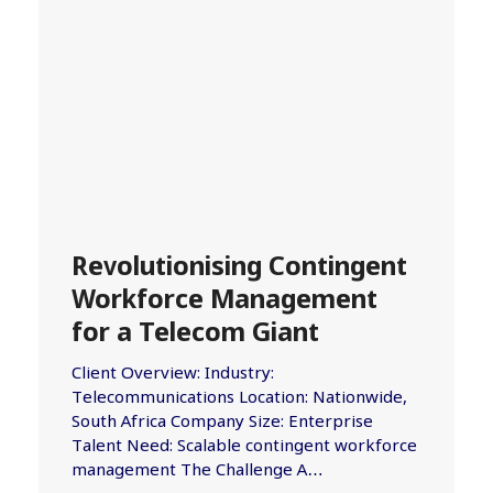
Revolutionising Contingent
Workforce Management
for a Telecom Giant
Client Overview: Industry:
Telecommunications Location: Nationwide,
South Africa Company Size: Enterprise
Talent Need: Scalable contingent workforce
management The Challenge A…