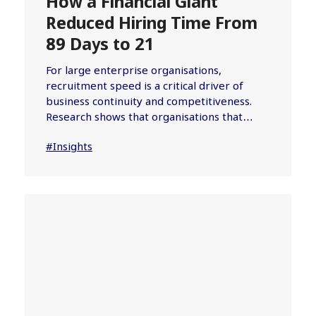
How a Financial Giant
Reduced Hiring Time From
89 Days to 21
For large enterprise organisations,
recruitment speed is a critical driver of
business continuity and competitiveness.
Research shows that organisations that…
#Insights