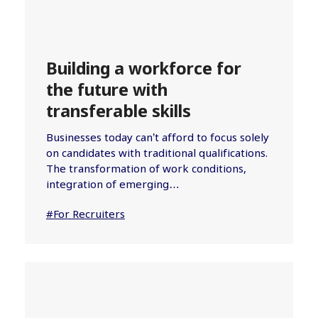
Building a workforce for
the future with
transferable skills
Businesses today can’t afford to focus solely
on candidates with traditional qualifications.
The transformation of work conditions,
integration of emerging…
#For Recruiters