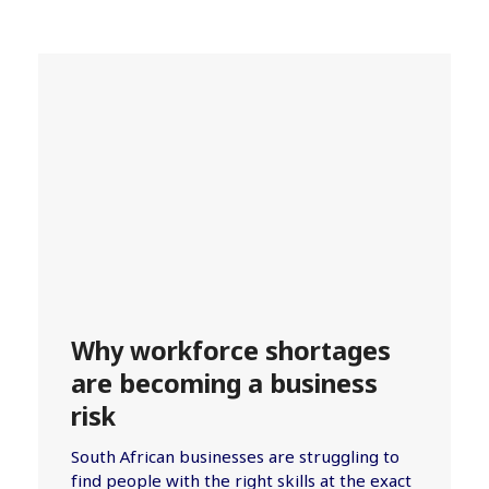
Why workforce shortages
are becoming a business
risk
South African businesses are struggling to
find people with the right skills at the exact