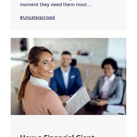
moment they need them most…
#Uncategorised