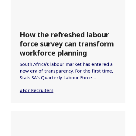
How the refreshed labour
force survey can transform
workforce planning
South Africa’s labour market has entered a
new era of transparency. For the first time,
Stats SA’s Quarterly Labour Force…
#For Recruiters