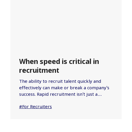
When speed is critical in
recruitment
The ability to recruit talent quickly and
effectively can make or break a company’s
success. Rapid recruitment isn’t just a…
#For Recruiters