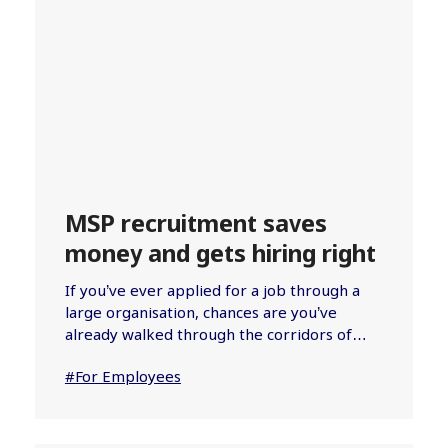
MSP recruitment saves
money and gets hiring right
If you’ve ever applied for a job through a
large organisation, chances are you’ve
already walked through the corridors of…
#For Employees