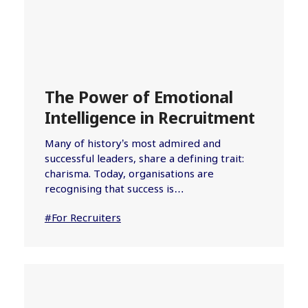
The Power of Emotional
Intelligence in Recruitment
Many of history’s most admired and
successful leaders, share a defining trait:
charisma. Today, organisations are
recognising that success is…
#For Recruiters