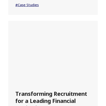
#Case Studies
Transforming Recruitment
for a Leading Financial