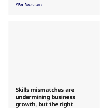
#For Recruiters
Skills mismatches are
undermining business
growth, but the right