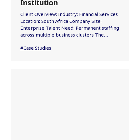
Institution
Client Overview: Industry: Financial Services
Location: South Africa Company Size:
Enterprise Talent Need: Permanent staffing
across multiple business clusters The…
#Case Studies