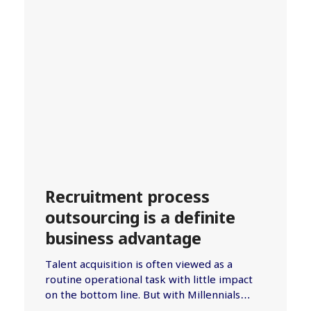
Recruitment process
outsourcing is a definite
business advantage
Talent acquisition is often viewed as a
routine operational task with little impact
on the bottom line. But with Millennials…