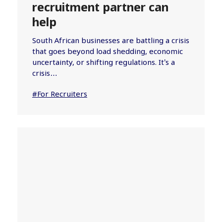
recruitment partner can
help
South African businesses are battling a crisis
that goes beyond load shedding, economic
uncertainty, or shifting regulations. It’s a
crisis…
#For Recruiters