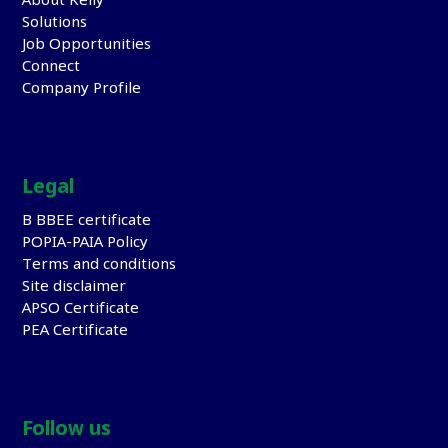
About Kelly
Solutions
Job Opportunities
Connect
Company Profile
Legal
B BBEE certificate
POPIA-PAIA Policy
Terms and conditions
Site disclaimer
APSO Certificate
PEA Certificate
Follow us