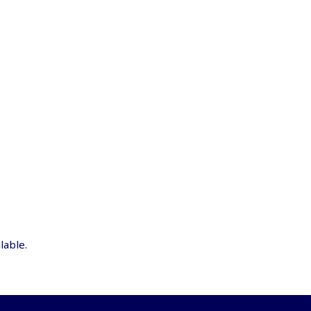
lable.