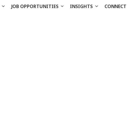
S
JOB OPPORTUNITIES
INSIGHTS
CONNECT