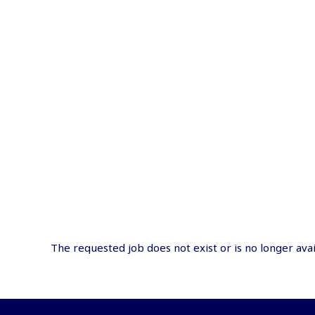
The requested job does not exist or is no longer avai