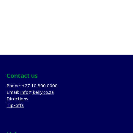
APPOINT TOP TALENT
Appoint Top Talent
Kelly is confident in our service delivery and provides
our client’s with a 3
month guarantee
Contact us
Phone: +27 10 800 0000
Email:
info@kelly.co.za
Directions
Tip-offs