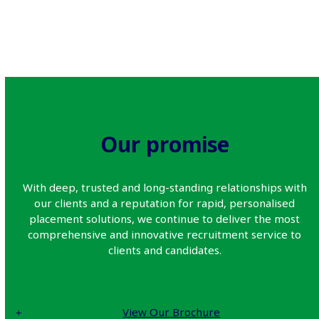
Our promise
With deep, trusted and long-standing relationships with
our clients and a reputation for rapid, personalised
placement solutions, we continue to deliver the most
comprehensive and innovative recruitment service to
clients and candidates.
View Our Brochure