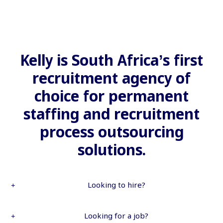
Kelly is South Africa’s first
recruitment agency of
choice for permanent
staffing and recruitment
process outsourcing
solutions.
Looking to hire?
Looking for a job?