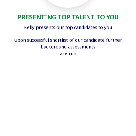
PRESENTING TOP TALENT TO YOU
Kelly presents our top candidates to you
Upon successful shortlist of our candidate further
background assessments
are run