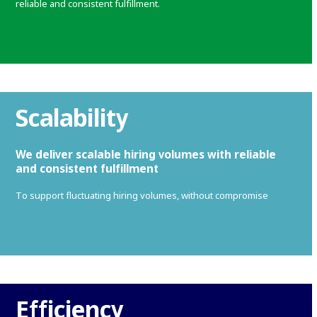
reliable and consistent fulfillment.
Scalability
We deliver scalable hiring volumes with reliable
and consistent fulfillment
To support fluctuating hiring volumes, without compromise
Efficiency