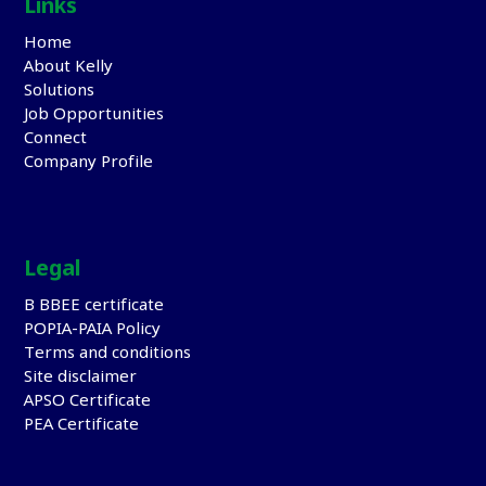
Links
Home
About Kelly
Solutions
Job Opportunities
Connect
Company Profile
Legal
B BBEE certificate
POPIA-PAIA Policy
Terms and conditions
Site disclaimer
APSO Certificate
PEA Certificate