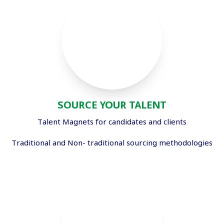
SOURCE YOUR TALENT
Talent Magnets for candidates and clients
Traditional and Non- traditional sourcing methodologies