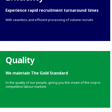
Experience rapid recruitment turnaround times
With seamless and efficient processing of volume recruits
Quality
We maintain The Gold Standard
In the quality of our people, giving you the cream of the crop in
competitive labour markets