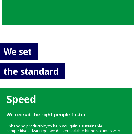
We set
the standard
Speed
We recruit the right people faster
Enhancing productivity to help you gain a sustainable
competitive advantage. We deliver scalable hiring volumes with