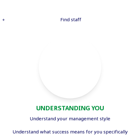
Find staff
UNDERSTANDING YOU
Understand your management style
Understand what success means for you specifically