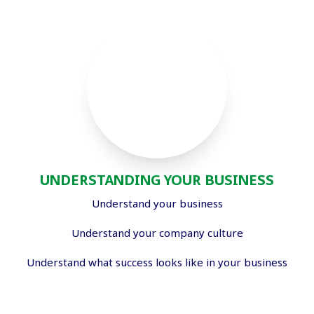
UNDERSTANDING YOUR BUSINESS
Understand your business
Understand your company culture
Understand what success looks like in your business