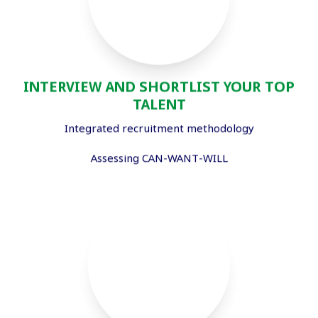
INTERVIEW AND SHORTLIST YOUR TOP
TALENT
Integrated recruitment methodology
Assessing CAN-WANT-WILL