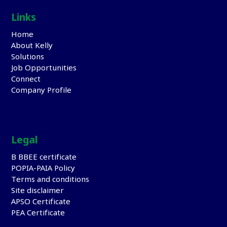
Links
Home
About Kelly
Solutions
Job Opportunities
Connect
Company Profile
Legal
B BBEE certificate
POPIA-PAIA Policy
Terms and conditions
Site disclaimer
APSO Certificate
PEA Certificate