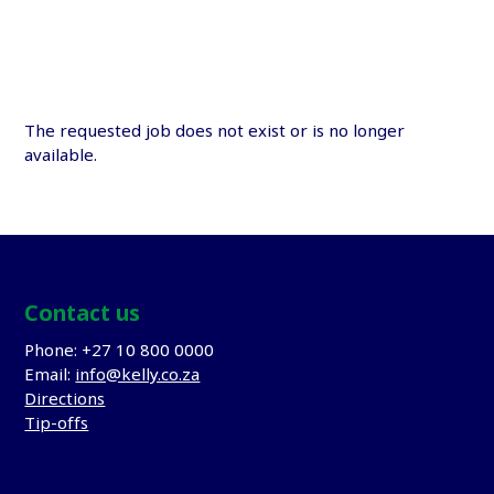
The requested job does not exist or is no longer
available.
Contact us
Phone: +27 10 800 0000
Email:
info@kelly.co.za
Directions
Tip-offs