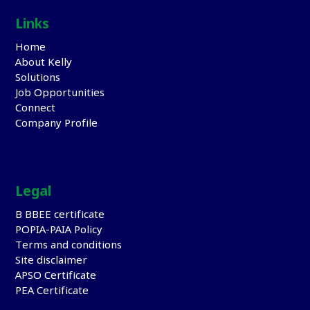
Links
Home
About Kelly
Solutions
Job Opportunities
Connect
Company Profile
Legal
B BBEE certificate
POPIA-PAIA Policy
Terms and conditions
Site disclaimer
APSO Certificate
PEA Certificate