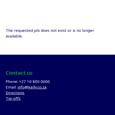
The requested job does not exist or is no longer
available.
Contact us
Phone: +27 10 800 0000
Email:
info@kelly.co.za
Directions
Tip-offs