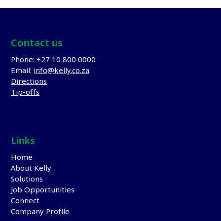
Contact us
Phone: +27 10 800 0000
Email:
info@kelly.co.za
Directions
Tip-offs
Links
Home
About Kelly
Solutions
Job Opportunities
Connect
Company Profile