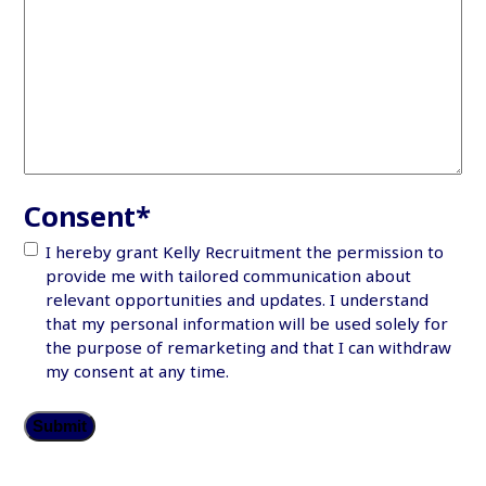
Consent
*
I hereby grant Kelly Recruitment the permission to
provide me with tailored communication about
relevant opportunities and updates. I understand
that my personal information will be used solely for
the purpose of remarketing and that I can withdraw
my consent at any time.