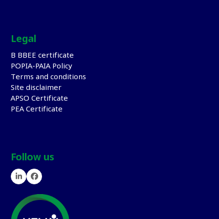
Legal
B BBEE certificate
POPIA-PAIA Policy
Terms and conditions
Site disclaimer
APSO Certificate
PEA Certificate
Follow us
LinkedIn
Facebook