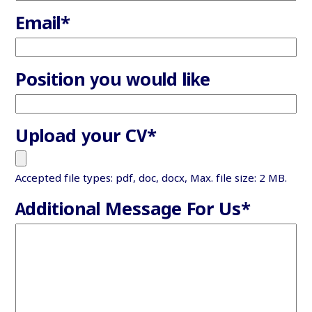
Email
*
Position you would like
Upload your CV
*
Accepted file types: pdf, doc, docx, Max. file size: 2 MB.
Additional Message For Us
*