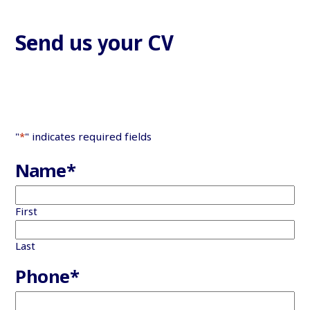
Send us your CV
"
*
" indicates required fields
Name
*
First
Last
Phone
*