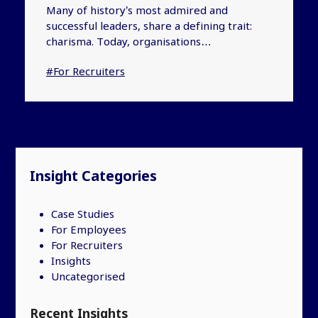
Many of history’s most admired and
successful leaders, share a defining trait:
charisma. Today, organisations…
#For Recruiters
Insight Categories
Case Studies
For Employees
For Recruiters
Insights
Uncategorised
Recent Insights