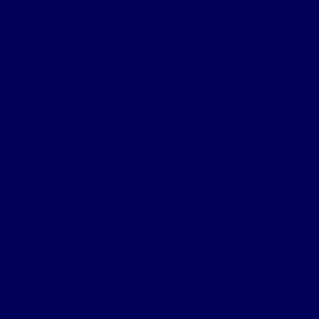
projects, reduce productivity, and increase staff churn.
It’s no surprise then that 70% of employers
surveyed
by the WEF
say they plan to hire staff with new skills,
and 40% plan to reduce headcount for roles where skills
are becoming obsolete​. The pressure to get hiring right
has never been more intense.
Strategic recruitment partnerships that understand
the local market
This is where recruitment specialists like Kelly play a
critical role. As one of South Africa’s most established
staffing brands, Kelly’s strength lies in matching
business needs with verified, job-ready talent across
industries, a capability born from deep local expertise
and an understanding of the unique challenges South
African businesses face.
Kelly’s
Permanent Staffing
solutions go beyond job
boards and CV databases. Our consultants are immersed