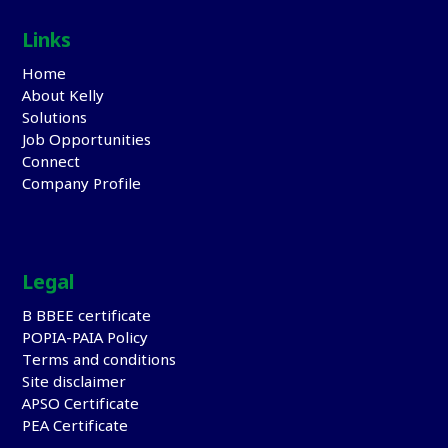
Links
Home
About Kelly
Solutions
Job Opportunities
Connect
Company Profile
Legal
B BBEE certificate
POPIA-PAIA Policy
Terms and conditions
Site disclaimer
APSO Certificate
PEA Certificate