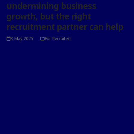
undermining business
growth, but the right
recruitment partner can help
3 May 2025
For Recruiters
South African businesses are battling a crisis that goes
beyond load shedding, economic uncertainty, or shifting
regulations. It’s a crisis that strikes at the core of
productivity and growth: the inability to find and place
the right talent. From unfilled vacancies to misaligned
hires, skills mismatches are hurting operations, delaying
innovation, and undermining competitiveness across
sectors.
The reality is that South Africa is a market overflowing
with jobseekers, and yet starving for skills (or at least,
the right skills, in the right roles, at the right time).