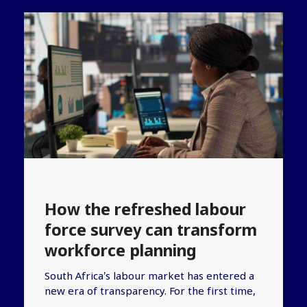
How the refreshed labour
force survey can transform
workforce planning
South Africa’s labour market has entered a
new era of transparency. For the first time,