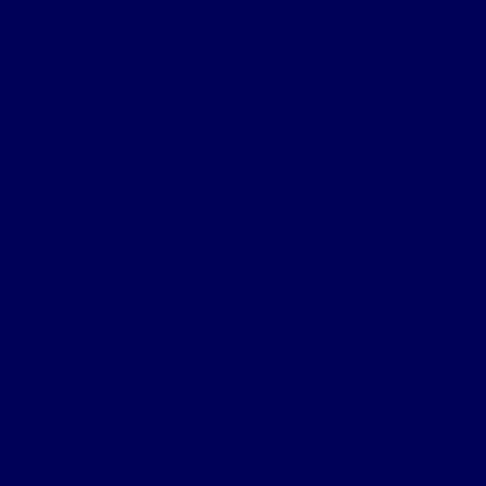
in the realities of South African labour markets,
monitoring skills trends, working closely with
educational institutions, and maintaining active
relationships with a large, vetted candidate pool.
Here’s how Kelly makes a difference:
Whether you need finance professionals, IT talent,
sales experts, or operations managers, Kelly
ensures candidates are not only technically qualified
but culturally aligned with your business.
Kelly uses insights from national labour market
research and real-time hiring trends to advise
businesses on emerging skills shortages and adapt
hiring strategies accordingly.
Permanent placements aren’t about filling a seat.
Kelly focuses on sustainable hires who grow with
your company — minimising rehiring costs and
enhancing retention.
As a business leader, you already know there’s a