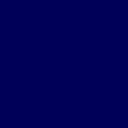
gaps as the top barrier to business transformation​
So, what’s driving these mismatches?
Inadequate alignment between education and
workplace needs
South Africa’s education system, particularly in technical
and vocational areas, struggles to keep pace with the
evolving demands of the labour market. Despite a rising
number of tertiary graduates,
unemployment among
degree holders
rose by 32.4% annually between 2018
and 2021, and TVET graduates saw an 18.6% annual
increase in unemployment over the same period​.
Unfortunately, this suggests that qualifications don’t
always equate to employability.
Field-of-study and qualification mismatches
The Labour Market Intelligence
research
shows
widespread field-of-study mismatch, where individuals