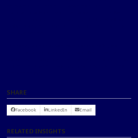
problem and your various departments and HR
managers are living the consequences, from unfilled
roles and training mismatches, to shrinking pipelines of
skilled talent. But solving it isn’t just an HR issue. It’s a
strategic priority.
Partnering with an expert recruiter like Kelly gives
businesses a clear advantage: the ability to secure
scarce, high-quality talent before the competition does
— and to do it without wasting time or budget on trial-
and-error hiring.
SHARE
Facebook
LinkedIn
Email
RELATED INSIGHTS