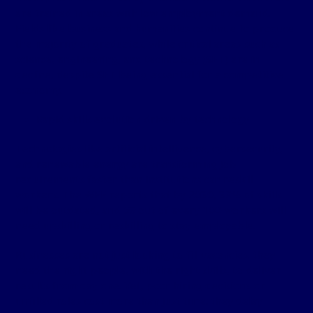
are trained in areas with low employment demand.
Fields like business and humanities continue to produce
the majority of graduates, while critical areas such as
science, engineering, and technology (SET) are in
decline, despite SET being essential for a competitive
economy​.
Rapid skills evolution driven by technology
Technologies like artificial intelligence, cybersecurity,
and renewable energy are transforming job
requirements faster than institutions can reskill
workers.
The WEF reports
that by 2030, 39% of skills
will be outdated, and 59 out of every 100 workers will
need upskilling or reskilling to stay employable.
Businesses are not just looking to fill vacancies; they
need the right people, with the right skills, to deliver
results from day one. Yet, poor hiring decisions or
unfilled roles cost more than just time: they delay