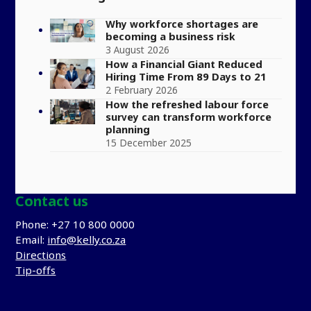
Why workforce shortages are
becoming a business risk
3 August 2026
How a Financial Giant Reduced
Hiring Time From 89 Days to 21
2 February 2026
How the refreshed labour force
survey can transform workforce
planning
15 December 2025
Contact us
Phone: +27 10 800 0000
Email:
info@kelly.co.za
Directions
Tip-offs