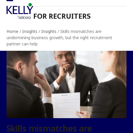
Skip
Open
Close
to
FOR RECRUITERS
mobile
mobile
content
menu
menu
Home
/
Insights
/
Insights
/
Skills mismatches are
undermining business growth, but the right recruitment
partner can help
Skills mismatches are