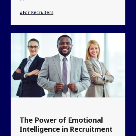
…
#For Recruiters
The Power of Emotional
Intelligence in Recruitment