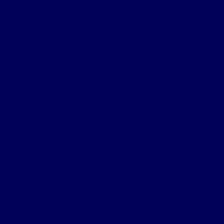
South Africa’s unemployment rate,
which is currently
sitting at 31.9%, is among the highest in the world. Even
more striking is the
youth unemployment rate
, which
exceeds 59% for individuals aged 15–24. And yet
thousands of vacancies across IT, engineering,
healthcare, and other skilled professions remain
unfilled​.
We’re all familiar with the stats, but this isn’t just a case
of a saturated labour market. According to the
Department of Higher Education and Training’s
Skills
Supply and Demand report
, the core issue is a chronic
skills mismatch. In simpler terms: businesses need skills
that the current workforce — despite its size — doesn’t
possess in adequate volume or quality. And those who
do possess them are often not aligned with the roles
being offered​.
The World Economic Forum’s
Future of Jobs Report
2025
reinforces this, finding that 63% of global
employers (including South African firms) identify skills