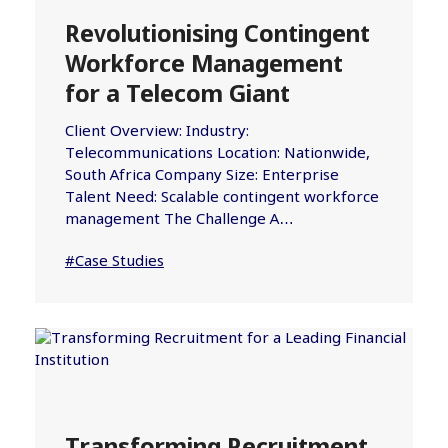
Revolutionising Contingent
Workforce Management
for a Telecom Giant
Client Overview: Industry:
Telecommunications Location: Nationwide,
South Africa Company Size: Enterprise
Talent Need: Scalable contingent workforce
management The Challenge A…
#Case Studies