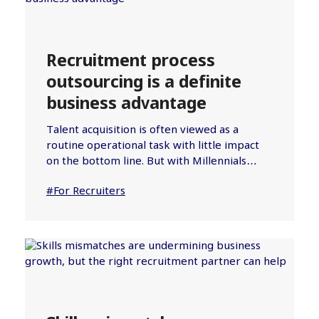
Recruitment process
outsourcing is a definite
business advantage
Talent acquisition is often viewed as a
routine operational task with little impact
on the bottom line. But with Millennials…
#For Recruiters