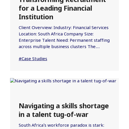
Transforming Recruitment
for a Leading Financial
Institution
Client Overview: Industry: Financial Services
Location: South Africa Company Size:
Enterprise Talent Need: Permanent staffing
across multiple business clusters The…
#Case Studies
Navigating a skills shortage
in a talent tug-of-war
South Africa’s workforce paradox is stark: