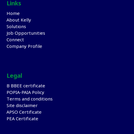
Links
Home
About Kelly
Solutions
Job Opportunities
Connect
Company Profile
Legal
B BBEE certificate
POPIA-PAIA Policy
Terms and conditions
Site disclaimer
APSO Certificate
PEA Certificate