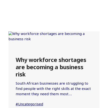
Why workforce shortages
are becoming a business
risk
South African businesses are struggling to
find people with the right skills at the exact
moment they need them most…
#Uncategorised