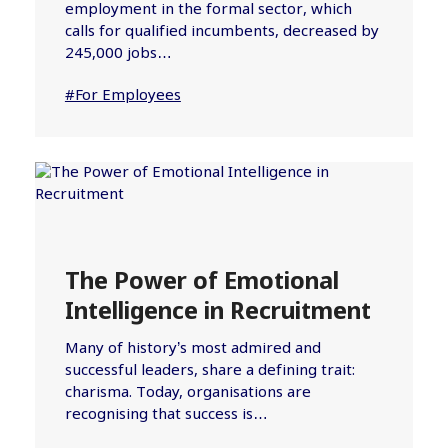
employment in the formal sector, which
calls for qualified incumbents, decreased by
245,000 jobs…
#For Employees
The Power of Emotional
Intelligence in Recruitment
Many of history’s most admired and
successful leaders, share a defining trait:
charisma. Today, organisations are
recognising that success is…