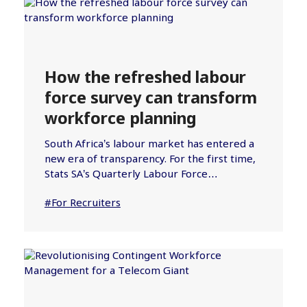
How the refreshed labour
force survey can transform
workforce planning
South Africa’s labour market has entered a
new era of transparency. For the first time,
Stats SA’s Quarterly Labour Force…
#For Recruiters