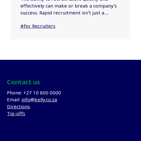
effectively can make or break a company’s
success. Rapid recruitment isn’t just a…
#For Recruiters
Contact us
Phone: +27 10 800 0000
Email:
info@kelly.co.za
Directions
Tip-offs