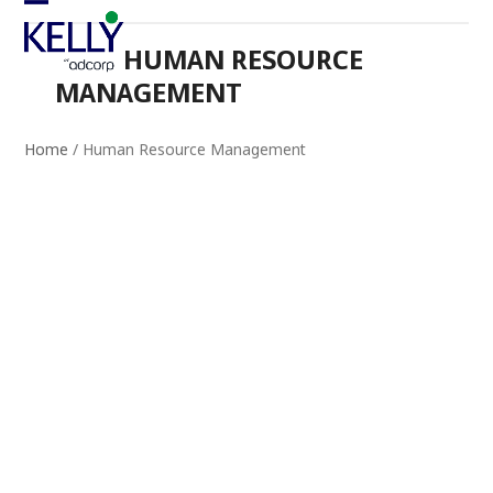
Skip
Open
Close
to
HUMAN RESOURCE
mobile
mobile
content
MANAGEMENT
menu
menu
Home
/
Human Resource Management
INSIGHTS