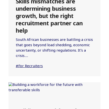
Skills mismatches are
undermining business
growth, but the right
recruitment partner can
help
South African businesses are battling a crisis
that goes beyond load shedding, economic
uncertainty, or shifting regulations. It’s a
crisis…
#For Recruiters