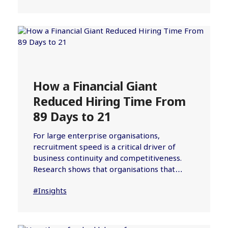
How a Financial Giant
Reduced Hiring Time From
89 Days to 21
For large enterprise organisations,
recruitment speed is a critical driver of
business continuity and competitiveness.
Research shows that organisations that…
#Insights