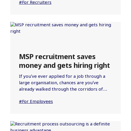
#For Recruiters
MSP recruitment saves
money and gets hiring right
If you’ve ever applied for a job through a
large organisation, chances are you’ve
already walked through the corridors of…
#For Employees