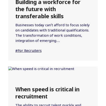
Building a workforce for
the future with
transferable skills
Businesses today can’t afford to focus solely
on candidates with traditional qualifications.
The transformation of work conditions,
integration of emerging…
#For Recruiters
When speed is critical in
recruitment
The ability to recruit talent quickly and